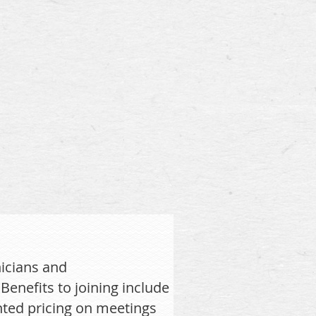
icians and
enefits to joining include
nted pricing on meetings