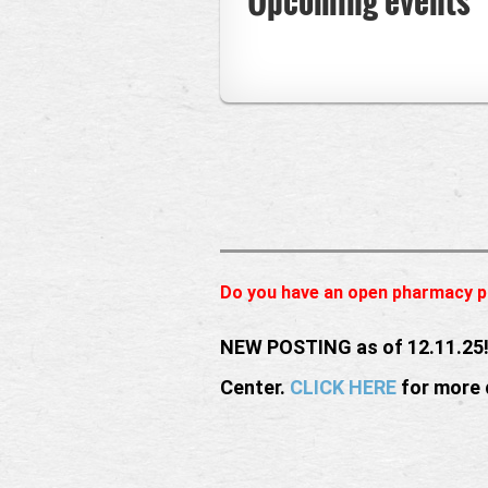
Upcoming events
Do you have an open pharmacy p
NEW POSTING as of 12.11.25!
Center.
CLICK HERE
for more 