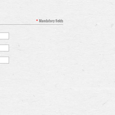
*
Mandatory fields