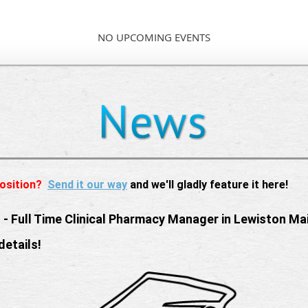
NO UPCOMING EVENTS
osition?
Send it our way
and we'll gladly feature it here!
 -
Full Time Clinical Pharmacy Manager in Lewiston Ma
details!