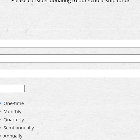
Please consider donating to our scholarship fund!
One-time
Monthly
Quarterly
Semi-annually
Annually