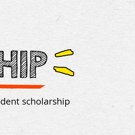
udent scholarship