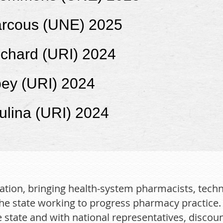
rcous (UNE) 2025
nchard (URI) 2024
bey (URI) 2024
ulina (URI) 2024
ation, bringing health-system pharmacists, techn
he state working to progress pharmacy practice. B
state and with national representatives, discou