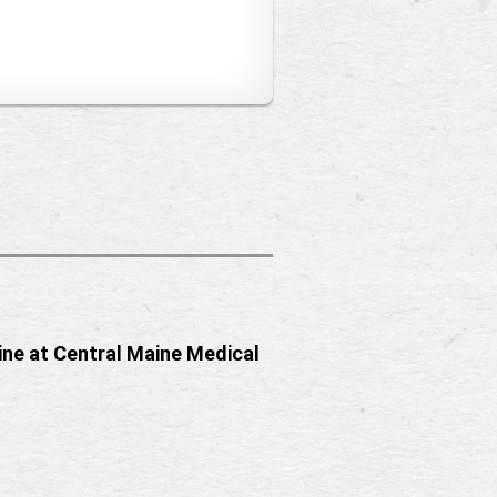
ine at Central Maine Medical