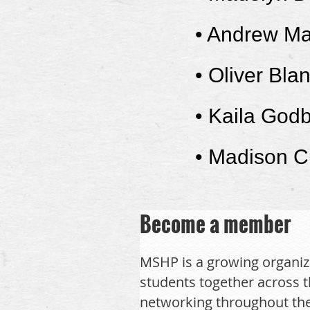
•
Andrew Ma
•
Oliver Bla
• Kaila God
• Madison C
Become a member
MSHP is a growing organiz
students together across t
networking throughout the 