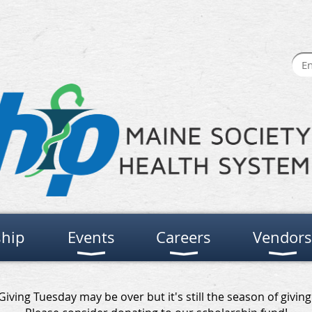
hip
Events
Careers
Vendors
Giving Tuesday may be over but it's still the season of giving