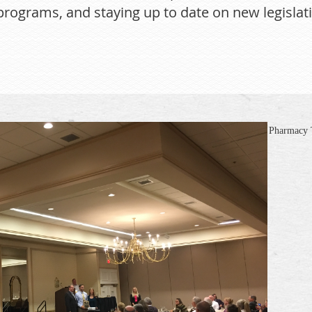
rograms, and staying up to date on new legislati
Pharmacy T