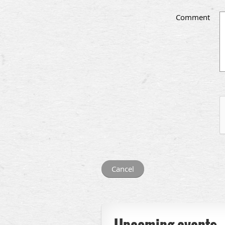
Comment