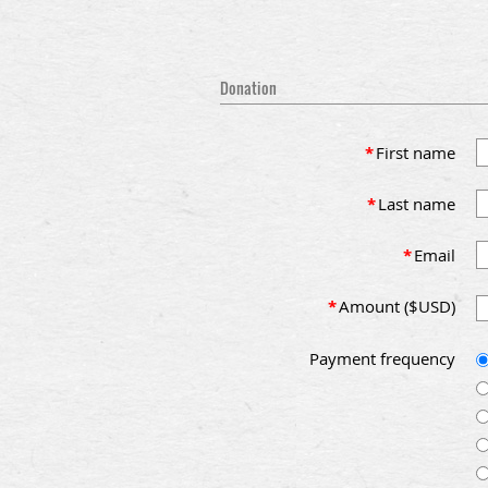
Donation
*
First name
*
Last name
*
Email
*
Amount ($USD)
Payment frequency