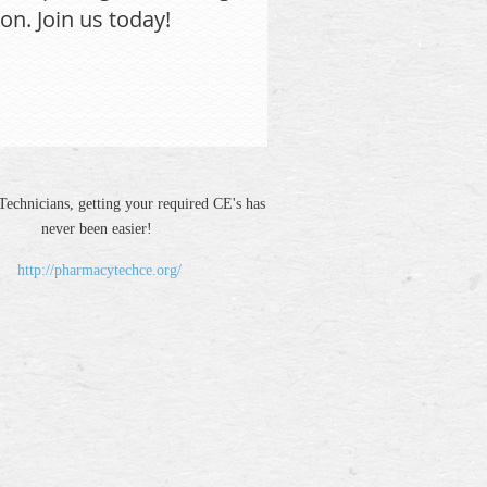
on. Join us today!
echnicians, getting your required CE's has
never been easier!
http://pharmacytechce.org/