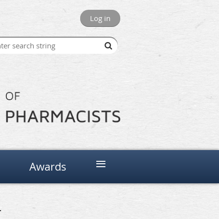
Log in
≡
Awards
.