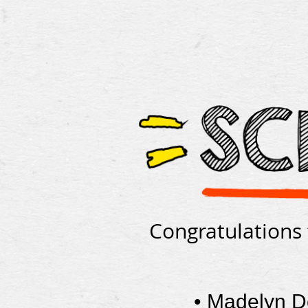
Congratulations 
•
Madelyn 