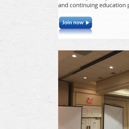
and continuing education p