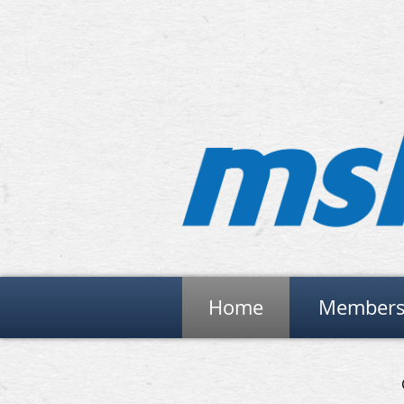
Home
Members