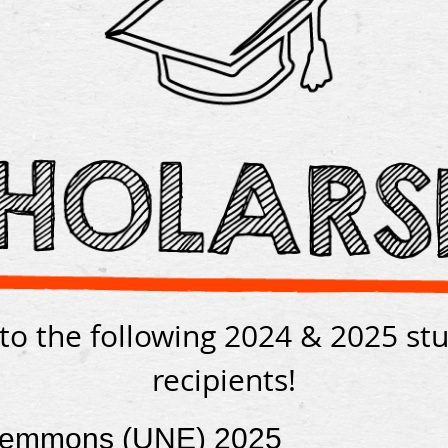
to the following 2024 & 2025 st
recipients!
Demmons (UNE) 2025